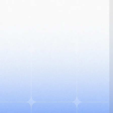
Go back
Don't have an account?
Sign up
Login to Helicode
Please enter your details to sign into your account
Work Email
*
Password
*
Forgot Password?
Don't have an account?
Sign up
Log in