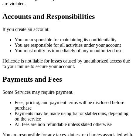
are violated.
Accounts and Responsibilities
If you create an account:
You are responsible for maintaining its confidentiality
You are responsible for all activities under your account
You must notify us immediately of any unauthorized use
Helicode is not liable for losses caused by unauthorized access due
to your failure to secure your account.
Payments and Fees
Some Services may require payment.
Fees, pricing, and payment terms will be disclosed before
purchase
Payments may be made using fiat or stablecoins, depending
on the service
All fees are non-refundable unless stated otherwise
You are responsible for any taxes, duties, or charges associated with