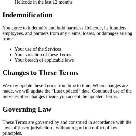
Helicode in the last 12 months
Indemnification
You agree to indemnify and hold harmless Helicode, its founders,
employees, and partners from any claims, losses, or damages arising
from:
Your use of the Services
Your violation of these Terms
Your breach of applicable laws
Changes to These Terms
We may update these Terms from time to time. When changes are
made, we will update the “Last updated” date. Continued use of the
Services after changes means you accept the updated Terms.
Governing Law
These Terms are governed by and construed in accordance with the
laws of [insert jurisdiction], without regard to conflict of law
principles.