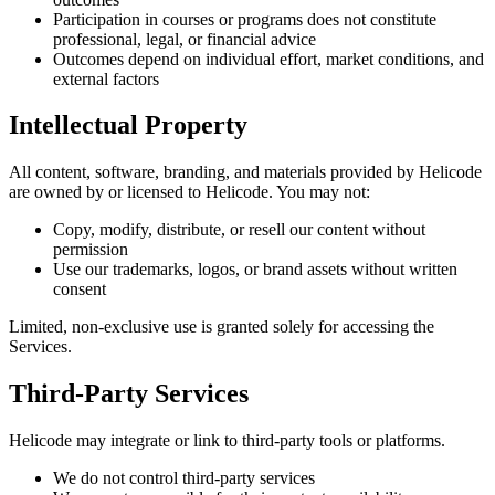
Participation in courses or programs does not constitute
professional, legal, or financial advice
Outcomes depend on individual effort, market conditions, and
external factors
Intellectual Property
All content, software, branding, and materials provided by Helicode
are owned by or licensed to Helicode. You may not:
Copy, modify, distribute, or resell our content without
permission
Use our trademarks, logos, or brand assets without written
consent
Limited, non-exclusive use is granted solely for accessing the
Services.
Third-Party Services
Helicode may integrate or link to third-party tools or platforms.
We do not control third-party services