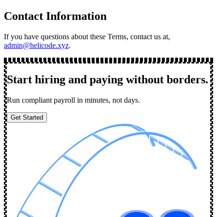
Contact Information
If you have questions about these Terms, contact us at,
admin@helicode.xyz
.
Start hiring and paying without borders.
Run compliant payroll in minutes, not days.
Get Started