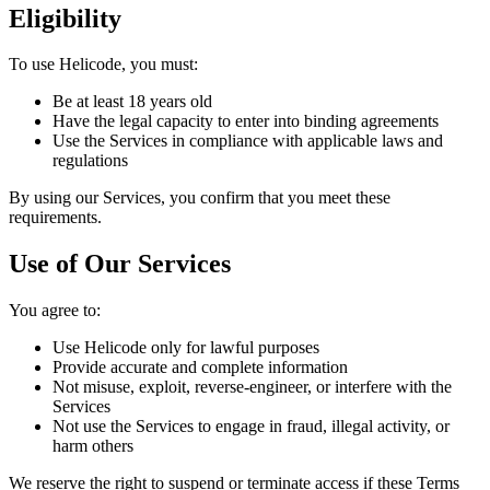
Eligibility
To use Helicode, you must:
Be at least 18 years old
Have the legal capacity to enter into binding agreements
Use the Services in compliance with applicable laws and
regulations
By using our Services, you confirm that you meet these
requirements.
Use of Our Services
You agree to:
Use Helicode only for lawful purposes
Provide accurate and complete information
Not misuse, exploit, reverse-engineer, or interfere with the
Services
Not use the Services to engage in fraud, illegal activity, or
harm others
We reserve the right to suspend or terminate access if these Terms