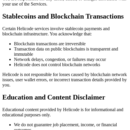
your use of the Services.
Stablecoins and Blockchain Transactions
Certain Helicode services involve stablecoin payments and
blockchain infrastructure. You acknowledge that:
Blockchain transactions are irreversible
Transaction data on public blockchains is transparent and
immutable
Network delays, congestion, or failures may occur
Helicode does not control blockchain networks
Helicode is not responsible for losses caused by blockchain network
issues, user wallet errors, or incorrect transaction details provided by
you.
Education and Content Disclaimer
Educational content provided by Helicode is for informational and
educational purposes only.
We do not guarantee job placement, income, or financial
outcomes