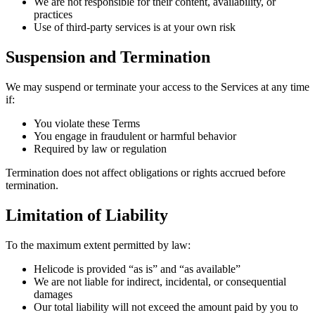
We are not responsible for their content, availability, or
practices
Use of third-party services is at your own risk
Suspension and Termination
We may suspend or terminate your access to the Services at any time
if:
You violate these Terms
You engage in fraudulent or harmful behavior
Required by law or regulation
Termination does not affect obligations or rights accrued before
termination.
Limitation of Liability
To the maximum extent permitted by law:
Helicode is provided “as is” and “as available”
We are not liable for indirect, incidental, or consequential
damages
Our total liability will not exceed the amount paid by you to