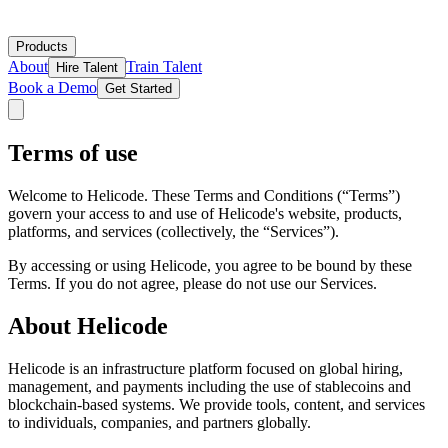
Products
About
Train Talent
Hire Talent
Book a Demo
Get Started
Terms of use
Welcome to Helicode. These Terms and Conditions (“Terms”)
govern your access to and use of Helicode's website, products,
platforms, and services (collectively, the “Services”).
By accessing or using Helicode, you agree to be bound by these
Terms. If you do not agree, please do not use our Services.
About Helicode
Helicode is an infrastructure platform focused on global hiring,
management, and payments including the use of stablecoins and
blockchain-based systems. We provide tools, content, and services
to individuals, companies, and partners globally.